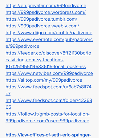
https://en.gravatar.com/999padivorce
https://999padivorce.wordpress.com/
https://999padivorce.tumblr.com/
https://999padivorce.weebly.com/
https://www.diigo.com/profile/padivorce
https://www.evernote.com/pub/padivorc
e/999padivorce
https://feeder.co/discover/8ff21130bd/lo
calviking-com-sy-locations-
10712519551146336115-local_posts-rss
https://www.netvibes.com/999padivorce
https://alltop.com/my/999padivorce
https://www.feedspot.com/u/6ab7s8il74
c7
https://www.feedspot.com/folder/42268
65
https://follow.it/gmb-posts-for-location-
999padivorce-com?user=999padivorce
https://law-offices-of-seth-eric-springer-