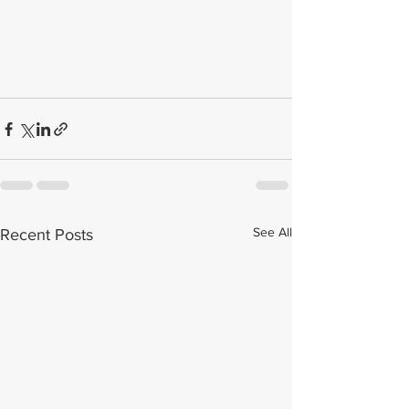
See All
Recent Posts