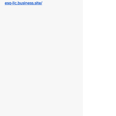
esq-llc.business.site/