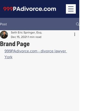
Post
Seth Eric Springer, Esq.
Dec 15, 2021
1 min read
Brand Page
999PAdivorce.com - divorce lawyer 
York