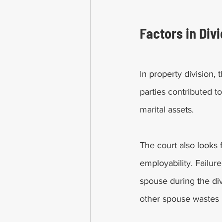
Factors in Div
In property division,
parties contributed t
marital assets. 
The court also looks 
employability. Failur
spouse during the divi
other spouse wastes m