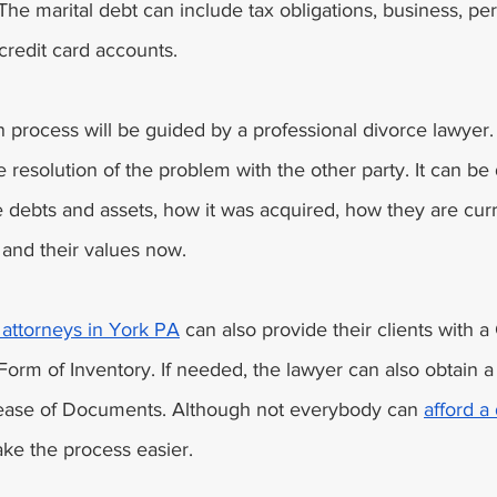
The marital debt can include tax obligations, business, per
redit card accounts. 
n process will be guided by a professional divorce lawyer. I
 resolution of the problem with the other party. It can be
he debts and assets, how it was acquired, how they are curre
 and their values now. 
attorneys in York PA
 can also provide their clients with a 
Form of Inventory. If needed, the lawyer can also obtain a
lease of Documents. Although not everybody can 
afford a
ke the process easier. 