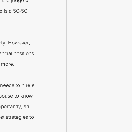
 the judge of 
e is a 50-50 
rty. However, 
ancial positions 
 more. 
 needs to hire a 
spouse to know 
portantly, an 
st strategies to 