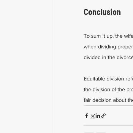
Conclusion       
To sum it up, the wife
when dividing propert
divided in the divorce
Equitable division re
the division of the p
fair decision about t