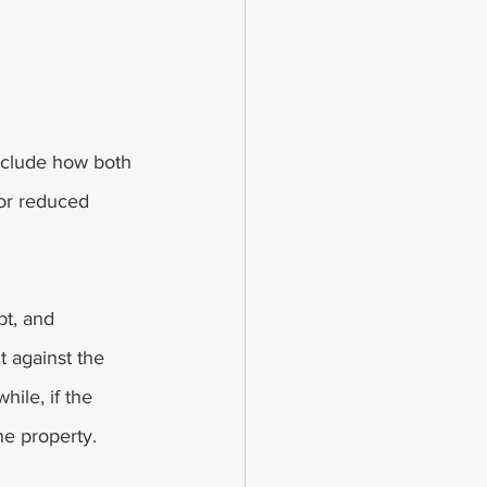
include how both 
 or reduced 
bt, and 
t against the 
hile, if the 
he property. 