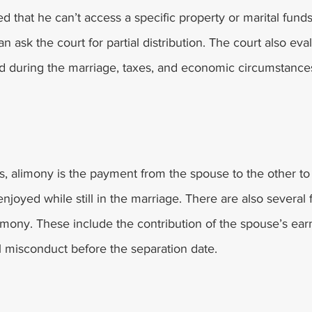
ed that he can’t access a specific property or marital funds
an ask the court for partial distribution. The court also eval
d during the marriage, taxes, and economic circumstance
s, alimony is the payment from the spouse to the other to
 enjoyed while still in the marriage. There are also several 
limony. These include the contribution of the spouse’s ea
l misconduct before the separation date. 