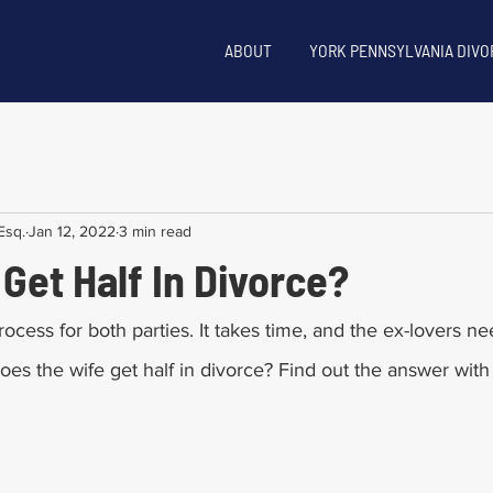
ABOUT
YORK PENNSYLVANIA DIVO
Esq.
Jan 12, 2022
3 min read
Get Half In Divorce?
rocess for both parties. It takes time, and the ex-lovers ne
Does the wife get half in divorce? Find out the answer with t