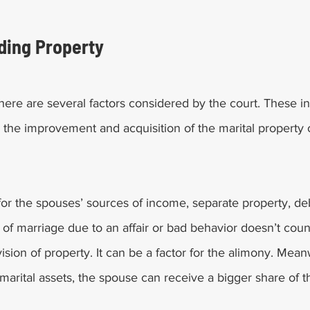
iding Property 
 there are several factors considered by the court. These 
o the improvement and acquisition of the marital property
for the spouses’ sources of income, separate property, de
e of marriage due to an affair or bad behavior doesn’t coun
sion of property. It can be a factor for the alimony. Meanw
arital assets, the spouse can receive a bigger share of t