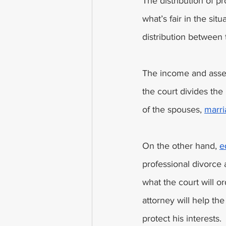
The distribution of p
what’s fair in the si
distribution between 
The income and asset
the court divides the 
of the spouses, 
marri
On the other hand, 
e
professional divorce 
what the court will or
attorney will help the
protect his interests. 