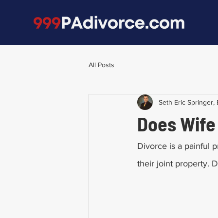
All Posts
Seth Eric Springer, 
Does Wife 
Divorce is a painful p
their joint property. 