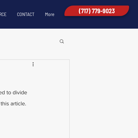
(717) 779-9023
RCE
CONTACT
More
ed to divide 
his article. 