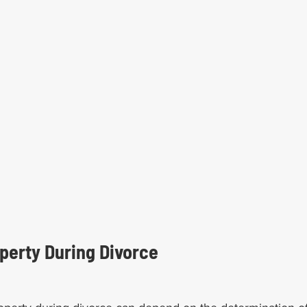
perty During Divorce   