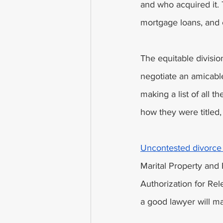
and who acquired it. 
mortgage loans, and c
The equitable divisio
negotiate an amicable
making a list of all t
how they were titled,
Uncontested divorce 
Marital Property and 
Authorization for Re
a good lawyer will ma