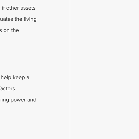
 if other assets 
uates the living 
s on the 
 help keep a 
factors 
rning power and 