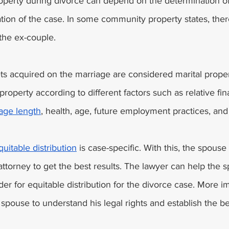
roperty during divorce can depend on the determination of
tuation of the case. In some community property states, ther
the ex-couple. 
s acquired on the marriage are considered marital prope
property according to different factors such as relative fin
age length
, health, age, future employment practices, and
quitable distribution
 is case-specific. With this, the spouse
attorney to get the best results. The lawyer can help the 
der for equitable distribution for the divorce case. More im
 spouse to understand his legal rights and establish the be