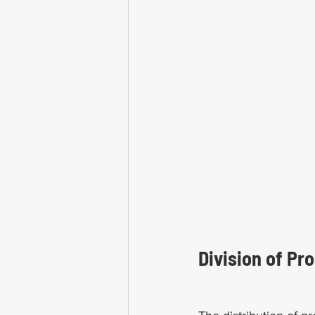
Division of Pro