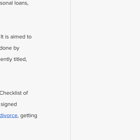
sonal loans, 
t is aimed to 
 done by 
ntly titled, 
Checklist of 
 signed 
 divorce
, getting 