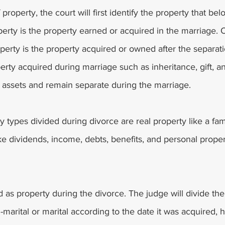
 property, the court will first identify the property that bel
perty is the property earned or acquired in the marriage. 
perty is the property acquired or owned after the separati
erty acquired during marriage such as inheritance, gift, an
l assets and remain separate during the marriage. 
types divided during divorce are real property like a fam
ike dividends, income, debts, benefits, and personal prope
d as property during the divorce. The judge will divide th
n-marital or marital according to the date it was acquired, 