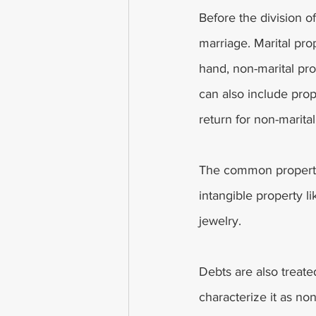
Before the division of
marriage. Marital pro
hand, non-marital pro
can also include prop
return for non-marita
The common property 
intangible property l
jewelry. 
Debts are also treate
characterize it as no