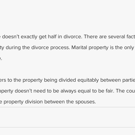
 
 doesn’t exactly get half in divorce. There are several fac
y during the divorce process. Marital property is the only 
. 
fers to the property being divided equitably between parti
roperty doesn’t need to be always equal to be fair. The cou
he property division between the spouses.