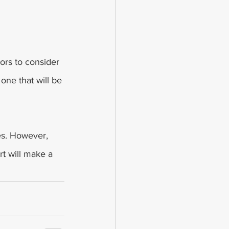
tors to consider 
one that will be 
es. However, 
rt will make a 