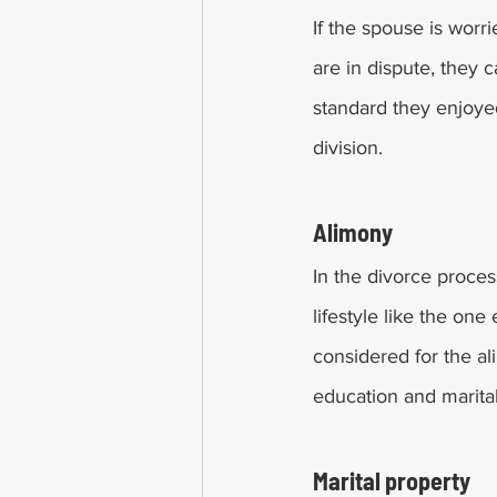
If the spouse is worri
are in dispute, they c
standard they enjoye
division. 
Alimony 
In the divorce proces
lifestyle like the one
considered for the a
education and marita
Marital property 