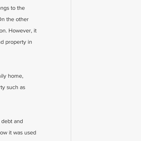
ongs to the 
On the other 
on. However, it 
d property in 
ily home, 
rty such as 
e debt and 
how it was used 