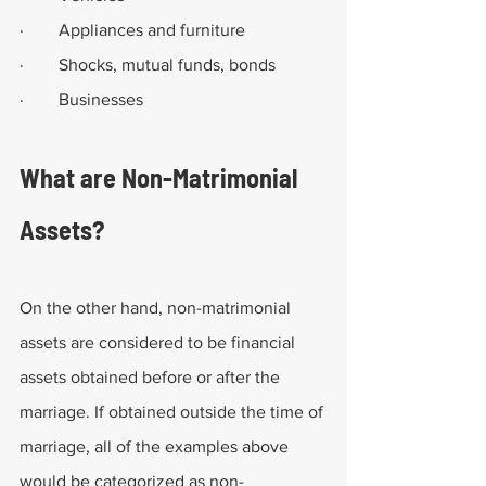
·        Appliances and furniture
·        Shocks, mutual funds, bonds
·        Businesses
What are Non-Matrimonial 
Assets?
On the other hand, non-matrimonial 
assets are considered to be financial 
assets obtained before or after the 
marriage. If obtained outside the time of 
marriage, all of the examples above 
would be categorized as non-