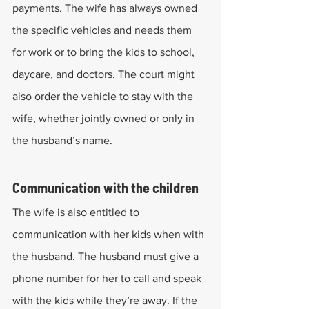
payments. The wife has always owned 
the specific vehicles and needs them 
for work or to bring the kids to school, 
daycare, and doctors. The court might 
also order the vehicle to stay with the 
wife, whether jointly owned or only in 
the husband’s name.
Communication with the children
The wife is also entitled to 
communication with her kids when with 
the husband. The husband must give a 
phone number for her to call and speak 
with the kids while they’re away. If the 