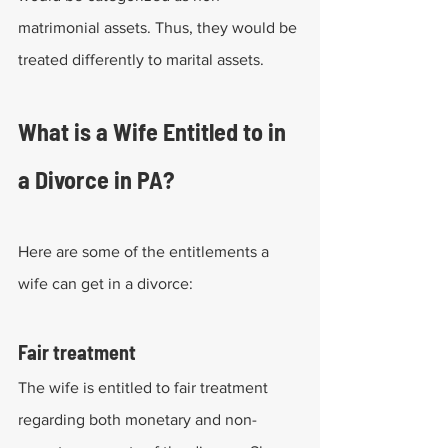
matrimonial assets. Thus, they would be 
treated differently to marital assets.
What is a Wife Entitled to in 
a Divorce in PA?
Here are some of the entitlements a 
wife can get in a divorce:
Fair treatment
The wife is entitled to fair treatment 
regarding both monetary and non-