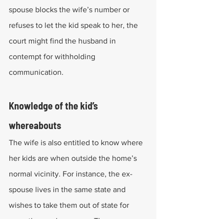
spouse blocks the wife’s number or 
refuses to let the kid speak to her, the 
court might find the husband in 
contempt for withholding 
communication.
Knowledge of the kid’s 
whereabouts
The wife is also entitled to know where 
her kids are when outside the home’s 
normal vicinity. For instance, the ex-
spouse lives in the same state and 
wishes to take them out of state for 