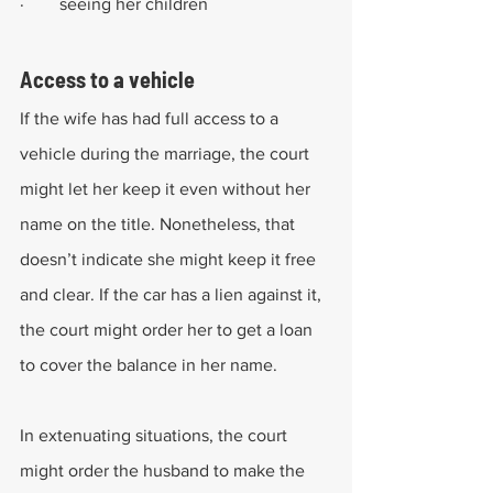
·        seeing her children
Access to a vehicle
If the wife has had full access to a 
vehicle during the marriage, the court 
might let her keep it even without her 
name on the title. Nonetheless, that 
doesn’t indicate she might keep it free 
and clear. If the car has a lien against it, 
the court might order her to get a loan 
to cover the balance in her name.
In extenuating situations, the court 
might order the husband to make the 