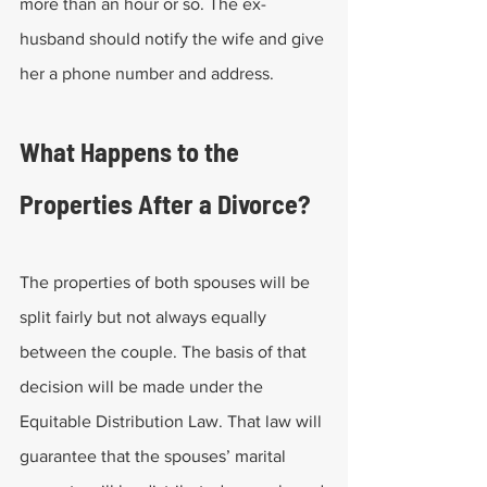
more than an hour or so. The ex-
husband should notify the wife and give 
her a phone number and address.
What Happens to the 
Properties After a Divorce?
The properties of both spouses will be 
split fairly but not always equally 
between the couple. The basis of that 
decision will be made under the 
Equitable Distribution Law. That law will 
guarantee that the spouses’ marital 