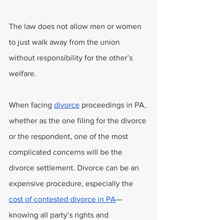
The law does not allow men or women 
to just walk away from the union 
without responsibility for the other’s 
welfare.
When facing 
divorce
 proceedings in PA, 
whether as the one filing for the divorce 
or the respondent, one of the most 
complicated concerns will be the 
divorce settlement. Divorce can be an 
expensive procedure, especially the 
cost of contested divorce in PA
—
knowing all party’s rights and 