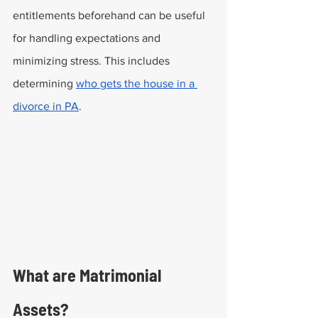
entitlements beforehand can be useful 
for handling expectations and 
minimizing stress. This includes 
determining 
who gets the house in a 
divorce in PA
.
What are Matrimonial 
Assets?