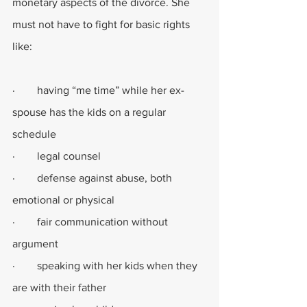
monetary aspects of the divorce. She 
must not have to fight for basic rights 
like:
·        having “me time” while her ex-
spouse has the kids on a regular 
schedule
·        legal counsel
·        defense against abuse, both 
emotional or physical
·        fair communication without 
argument
·        speaking with her kids when they 
are with their father