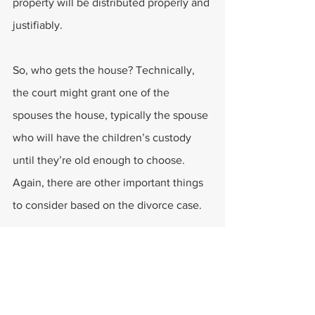
property will be distributed properly and 
justifiably.
So, who gets the house? Technically, 
the court might grant one of the 
spouses the house, typically the spouse 
who will have the children’s custody 
until they’re old enough to choose. 
Again, there are other important things 
to consider based on the divorce case.
How About the Debts?
The hot debate is for who gets most of 