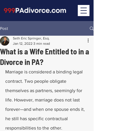
Post
Seth Eric Springer, Esq.
Jan 12, 2022
3 min read
What is a Wife Entitled to in a
Divorce in PA?
Marriage is considered a binding legal 
contract. Two people obligate 
themselves as partners, seemingly for 
life. However, marriage does not last 
forever—and when one spouse ends it, 
he still has specific contractual 
responsibilities to the other.