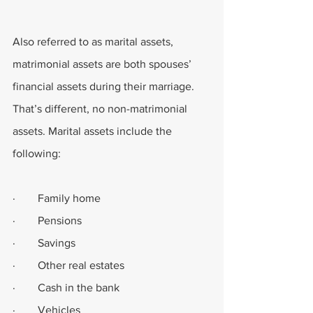
Also referred to as marital assets, 
matrimonial assets are both spouses’ 
financial assets during their marriage. 
That’s different, no non-matrimonial 
assets. Marital assets include the 
following:
·        Family home
·        Pensions
·        Savings
·        Other real estates
·        Cash in the bank
·        Vehicles