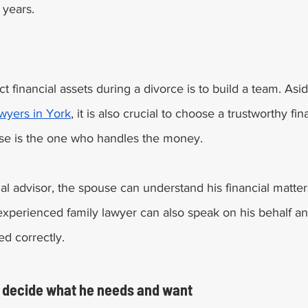
 years. 
t financial assets during a divorce is to build a team. Asid
awyers in York
, it is also crucial to choose a trustworthy fin
use is the one who handles the money. 
ial advisor, the spouse can understand his financial matter
experienced family lawyer can also speak on his behalf an
ed correctly. 
 decide what he needs and want