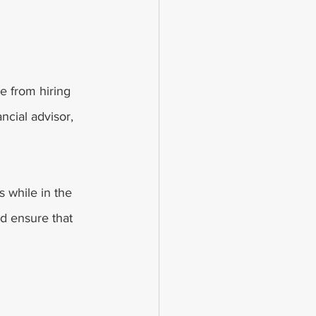
e from hiring 
ancial advisor, 
s while in the 
d ensure that 