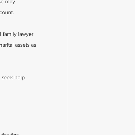
se may 
count. 
l family lawyer 
arital assets as 
n seek help 