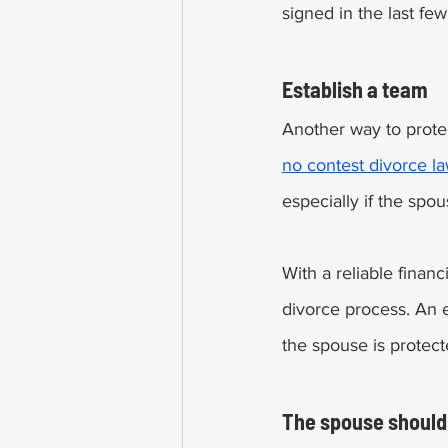
signed in the last few
Establish a team 
Another way to protec
no contest divorce l
especially if the spo
With a reliable financ
divorce process. An 
the spouse is protect
The spouse should