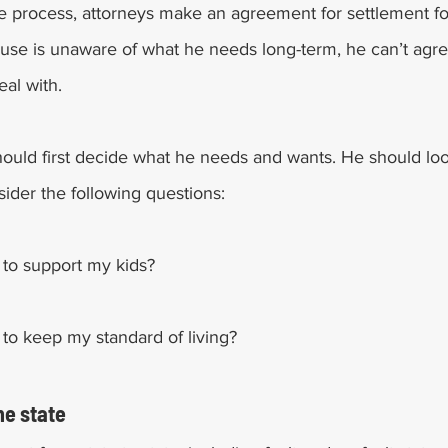
ce process, attorneys make an agreement for settlement for 
use is unaware of what he needs long-term, he can’t agre
al with. 
hould first decide what he needs and wants. He should look
ider the following questions:
to support my kids?
o keep my standard of living? 
he state 