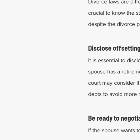
Divorce laws are differ
crucial to know the s
despite the divorce p
Disclose offsetting
It is essential to dis
spouse has a retireme
court may consider it 
debts to avoid more m
Be ready to negoti
If the spouse wants t