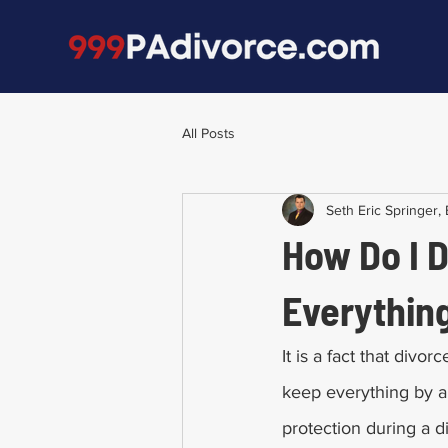
All Posts
Seth Eric Springer, 
How Do I 
Everythin
It is a fact that div
keep everything by ap
protection during a div