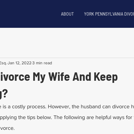
ABOUT
YORK PENNSYLVANIA DIVO
Esq.
Jan 12, 2022
3 min read
Divorce My Wife And Keep
g?
orce is a costly process. However, the husband can divorce h
plying the tips below. The following are helpful ways for f
orce.       