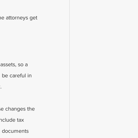
he attorneys get 
assets, so a 
be careful in 
. 
use changes the 
include tax 
al documents 