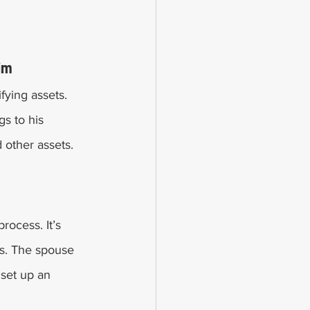
im 
ifying assets. 
s to his 
other assets. 
rocess. It’s 
ess. The spouse 
 set up an 