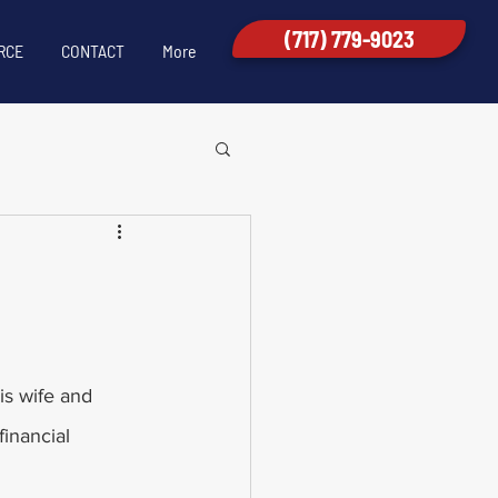
(717) 779-9023
RCE
CONTACT
More
is wife and 
inancial 