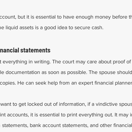
count, but it is essential to have enough money before t
e liquid assets is a good idea to secure cash. 
financial statements 
get everything in writing. The court may care about proof of 
e documentation as soon as possible. The spouse should 
 copies. He can seek help from an expert financial planner
 want to get locked out of information, if a vindictive spo
nt accounts, it is essential to print everything out. It may 
m statements, bank account statements, and other financi