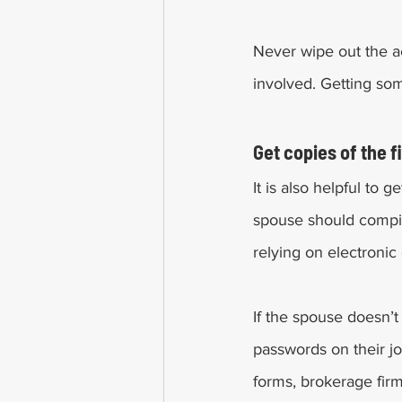
Never wipe out the ac
involved. Getting som
Get copies of the 
It is also helpful to 
spouse should compil
relying on electronic
If the spouse doesn’t
passwords on their joi
forms, brokerage fir