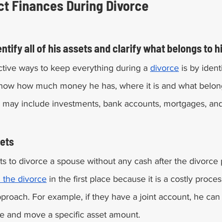
Ways To Protect Finances During Divorce	
tify all of his assets and clarify what belongs to h
ctive ways to keep everything during a 
divorce
 is by ident
now how much money he has, where it is and what belong
 may include investments, bank accounts, mortgages, and 
ets 
s to divorce a spouse without any cash after the divorce p
d the divorce
 in the first place because it is a costly proc
pproach. For example, if they have a joint account, he can
e and move a specific asset amount. 