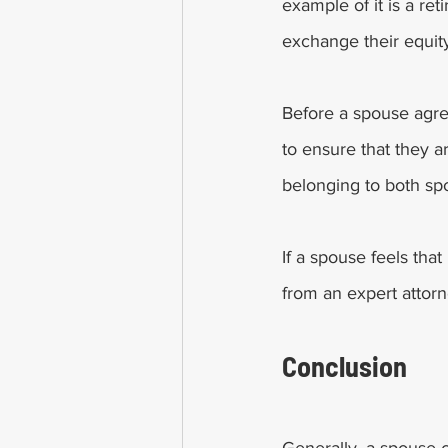
example of it is a r
exchange their equity
Before a spouse agree
to ensure that they a
belonging to both spo
If a spouse feels that
from an expert attorne
Conclusion 