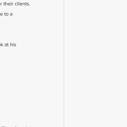
their clients. 
e to a 
 at his 