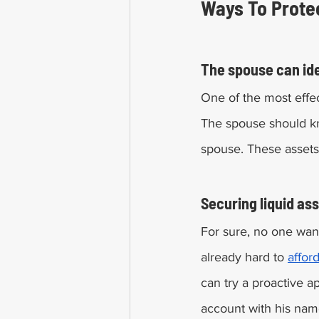
The spouse can iden
One of the most effe
The spouse should k
spouse. These assets
Securing liquid ass
For sure, no one want
already hard to 
affor
can try a proactive a
account with his nam