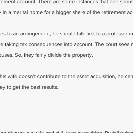
etirement account. There are some instances that one spou
 in a marital home for a bigger share of the retirement ac
s to an arrangement, he should talk first to a professiona
re taking tax consequences into account. The court sees m
uses. So, they fairly divide the property. 
 his wife doesn’t contribute to the asset acquisition, he ca
y to get the best results. 