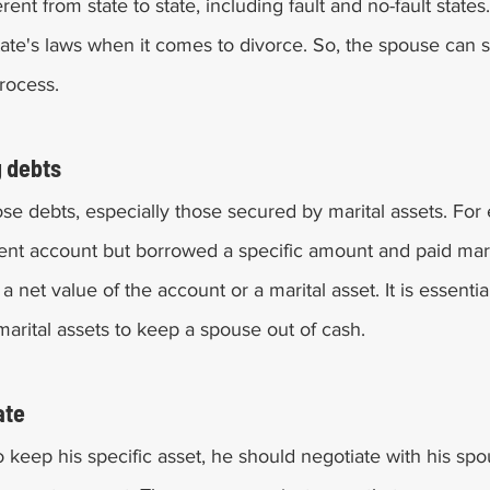
ent from state to state, including fault and no-fault states. 
tate's laws when it comes to divorce. So, the spouse can
rocess. 
 debts 
close debts, especially those secured by marital assets. For 
nt account but borrowed a specific amount and paid marita
a net value of the account or a marital asset. It is essentia
arital assets to keep a spouse out of cash. 
ate 
o keep his specific asset, he should negotiate with his spo