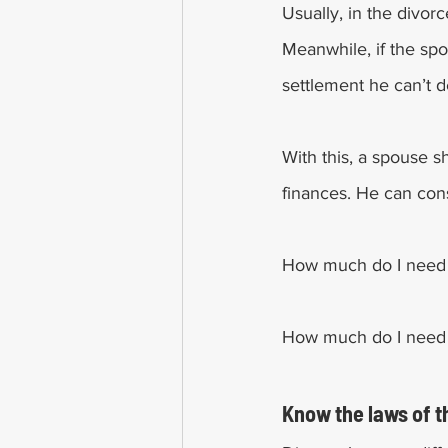
Usually, in the divor
Meanwhile, if the spo
settlement he can’t de
With this, a spouse s
finances. He can cons
How much do I need 
How much do I need t
Know the laws of t