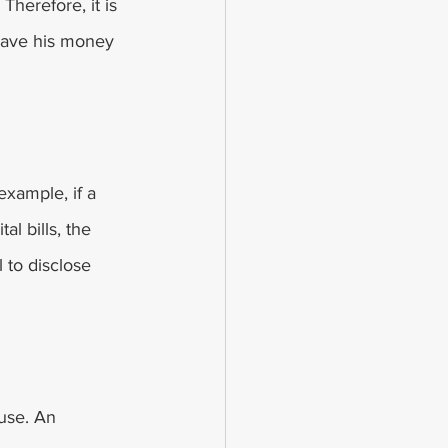
Therefore, it is 
 save his money 
example, if a 
l bills, the 
l to disclose 
use. An 