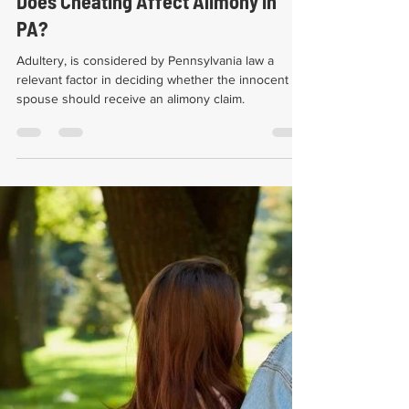
Seth Eric Springer, Esq.
Jan 12, 2022
3 min read
Does Cheating Affect Alimony in
PA?
Adultery, is considered by Pennsylvania law a
relevant factor in deciding whether the innocent
spouse should receive an alimony claim.