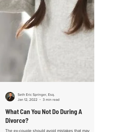
Seth Eric Springer, Esq.
Jan 12, 2022
3 min read