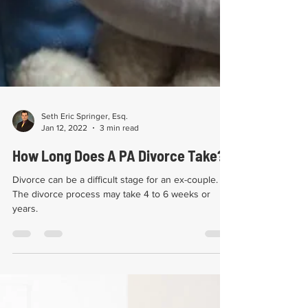
Seth Eric Springer, Esq.
Jan 12, 2022
3 min read
How Long Does A PA Divorce Take?
Divorce can be a difficult stage for an ex-couple.