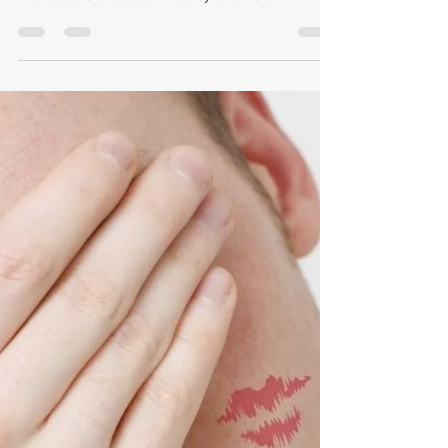
Seth Eric Springer, Esq.
Jan 12, 2022
3 min read
Do I Have to Pay My Wife
Maintenance After Divorce?
In most cases, the higher-earning spouse pays
alimony, alimony pendente lite, or spousal support.
The last two are determined by a formula.