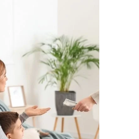
The divorce process may take 4 to 6 weeks or
years.