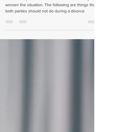
What Can You Not Do During A
Divorce?
The ex-couple should avoid mistakes that may
worsen the situation. The following are things that
both parties should not do during a divorce