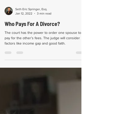
Seth Eric Springer, Esq.
Jan 12, 2022
3 min read
Who Pays For A Divorce?
The court has the power to order one spouse to
pay for the other’s fees. The judge will consider
factors like income gap and good faith.