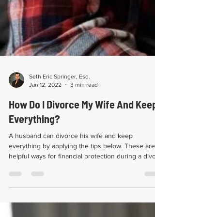
Seth Eric Springer, Esq.
Jan 12, 2022
3 min read
How Do I Divorce My Wife And Keep
Everything?
A husband can divorce his wife and keep
everything by applying the tips below. These are
helpful ways for financial protection during a divo