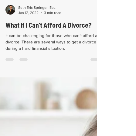
Seth Eric Springer, Esq.
Jan 12, 2022
3 min read
What If I Can’t Afford A Divorce?
It can be challenging for those who can’t afford a
divorce. There are several ways to get a divorce
during a hard financial situation.